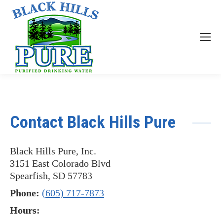
Contact Black Hills Pure
Black Hills Pure, Inc.
3151 East Colorado Blvd
Spearfish, SD 57783
Phone:
(605) 717-7873
Hours: