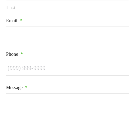
Last
Email
*
Phone
*
Message
*