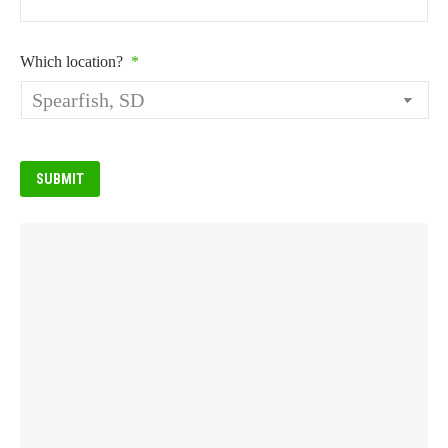
Which location?
*
SUBMIT