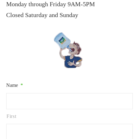
Monday through Friday 9AM-5PM
Closed Saturday and Sunday
Name
*
First